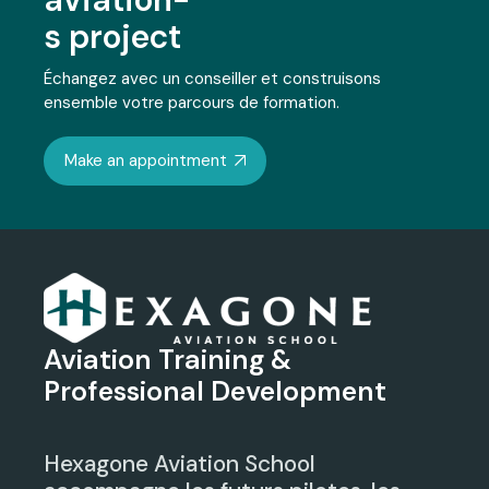
s project
Échangez avec un conseiller et construisons
ensemble votre parcours de formation.
Make an appointment
Aviation Training &
Professional Development
Hexagone Aviation School