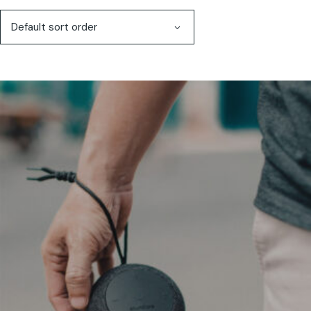
Default sort order