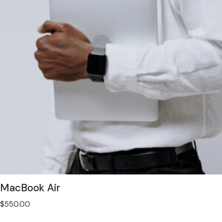
MacBook Air
$
550.00