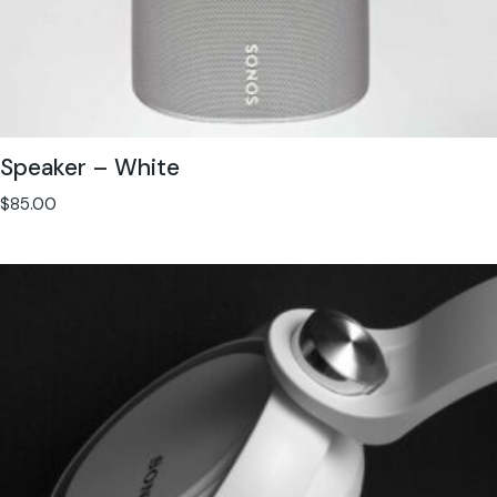
Speaker – White
$
85.00