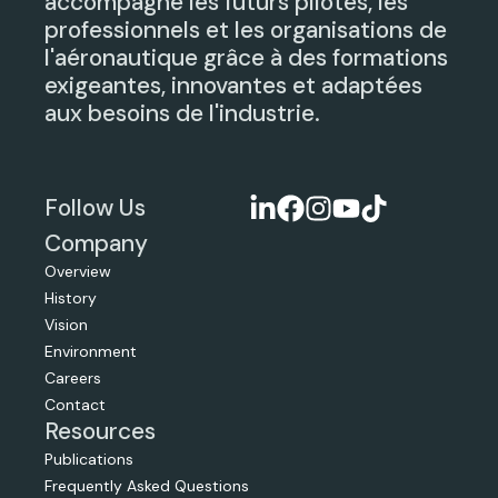
accompagne les futurs pilotes, les
professionnels et les organisations de
l'aéronautique grâce à des formations
exigeantes, innovantes et adaptées
aux besoins de l'industrie.
Follow Us
Company
Overview
History
Vision
Environment
Careers
Contact
Resources
Publications
Frequently Asked Questions