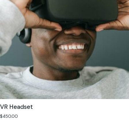
VR Headset
$
450.00