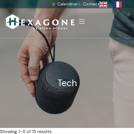
Calendrier
Contact
Tech
Showing 1–9 of 15 results