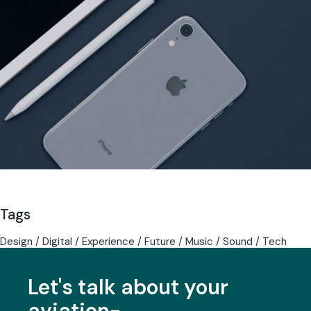
Tags
Design
Digital
Experience
Future
Music
Sound
Tech
Let's talk about your
aviation-