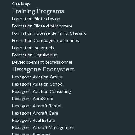
Site Map
Training Programs
Formation Pilote d'avion
Formation Pilote d'hélicoptère
Formation Hôtesse de l'air & Steward
Formation Compagnies aériennes
Formation Industriels
Formation Linguistique
Développement professionnel
Hexagone Ecosystem
Hexagone Aviation Group
Hexagone Aviation School
Hexagone Aviation Consulting
Hexagone AeroStore
Hexagone Aircraft Rental
Hexagone Aircraft Care
Hexagone Real Estate
Hexagone Aircraft Management
Hexagone Systems