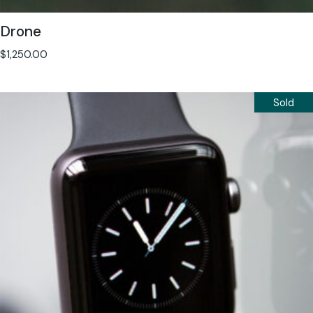
Drone
$
1,250.00
Sold