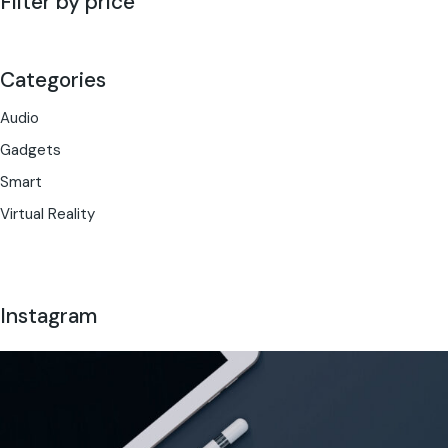
Filter by price
Categories
Audio
Gadgets
Smart
Virtual Reality
Instagram