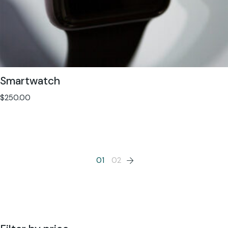
Smartwatch
$
250.00
01
02