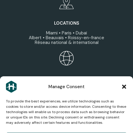
LOCATIONS
Miami • Paris • Dubaï
Albert • Beauvais • Roissy-en-france
Réseau national & international
HEXAGONE ECOSYSTEM
Manage Consent
Discover the group’s areas of expertise, services,
and companies.
To provide the best experiences, we utilize technologies such as
cookies to store and/or access device information. Consenting to these
technologies will enable us to process data such as browsing behavior
or unique IDs on this site. Declining consent or withdrawing consent
may adversely affect certain features and functionalities.
AEROSPACE NEWS