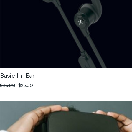
Basic In-Ear
$
45.00
$
25.00