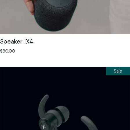
Speaker IX4
$
80.00
Sale