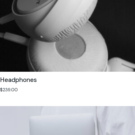
Headphones
$
239.00