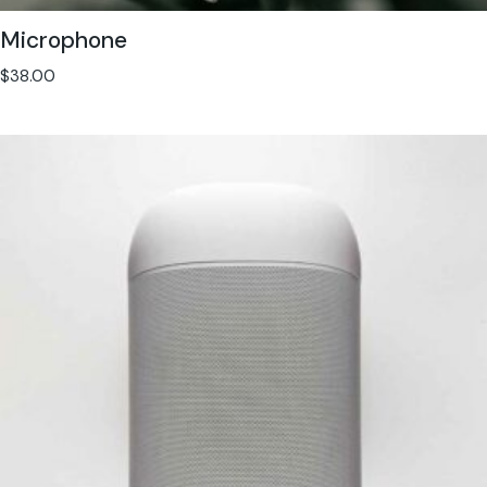
Microphone
$
38.00