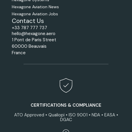
Hexagone Aviation News
Hexagone Aviation Jobs
Contact Us
+33 787 777 737
hello@hexagone.aero
1 Pont de Paris Street
60000 Beauvais
France
CERTIFICATIONS & COMPLIANCE
ATO Approved • Qualiopi • ISO 9001 • NDA • EASA •
DGAC