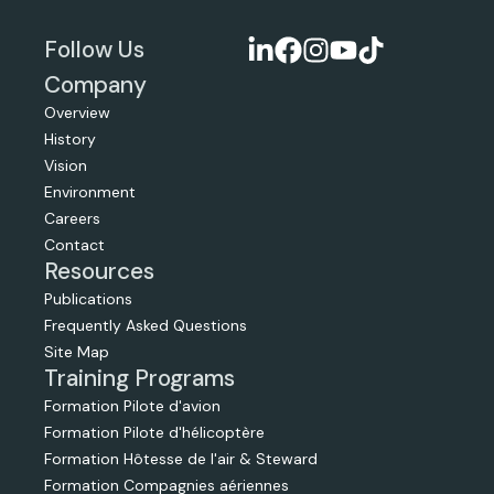
Follow Us
Company
Overview
History
Vision
Environment
Careers
Contact
Resources
Publications
Frequently Asked Questions
Site Map
Training Programs
Formation Pilote d'avion
Formation Pilote d'hélicoptère
Formation Hôtesse de l'air & Steward
Formation Compagnies aériennes