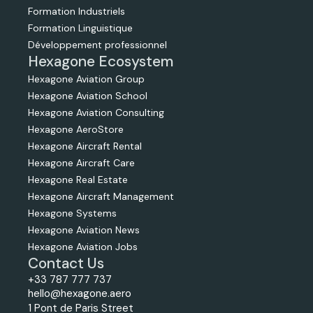
Formation Industriels
Formation Linguistique
Développement professionnel
Hexagone Ecosystem
Hexagone Aviation Group
Hexagone Aviation School
Hexagone Aviation Consulting
Hexagone AeroStore
Hexagone Aircraft Rental
Hexagone Aircraft Care
Hexagone Real Estate
Hexagone Aircraft Management
Hexagone Systems
Hexagone Aviation News
Hexagone Aviation Jobs
Contact Us
+33 787 777 737
hello@hexagone.aero
1 Pont de Paris Street