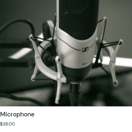
Microphone
$
38.00