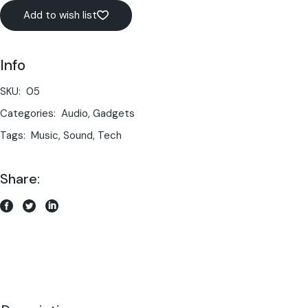
Add to wish list
Info
SKU:
05
Categories:
Audio
,
Gadgets
Tags:
Music
,
Sound
,
Tech
Share: