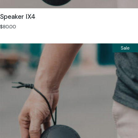
Speaker IX4
$
80.00
Sale