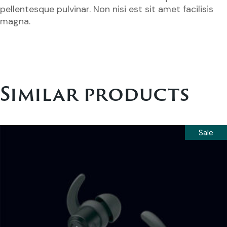
pellentesque pulvinar. Non nisi est sit amet facilisis
magna.
Similar products
Sale