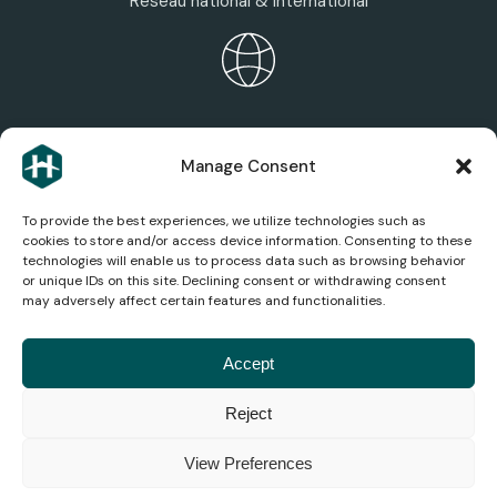
Réseau national & international
HEXAGONE ECOSYSTEM
Manage Consent
Discover the group’s areas of expertise, services,
and companies.
To provide the best experiences, we utilize technologies such as
cookies to store and/or access device information. Consenting to these
technologies will enable us to process data such as browsing behavior
or unique IDs on this site. Declining consent or withdrawing consent
may adversely affect certain features and functionalities.
AEROSPACE NEWS
Stay up to date on the latest news, analysis, and
Accept
innovations in the aviation industry.
Reject
© 2026
Legal
Privacy
Terms and
Cookie
Accessibility
Consumer
View Preferences
Hexagone
Notice
Policy
Conditions
Management
Mediation