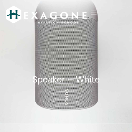
Speaker – White