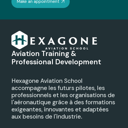
Make an appointment
Aviation Training &
Professional Development
Hexagone Aviation School
accompagne les futurs pilotes, les
professionnels et les organisations de
l'aéronautique grâce à des formations
exigeantes, innovantes et adaptées
aux besoins de l'industrie.