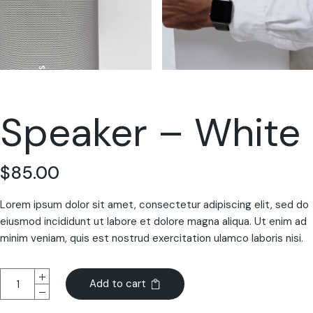
Speaker – White
$
85.00
Lorem ipsum dolor sit amet, consectetur adipiscing elit, sed do
eiusmod incididunt ut labore et dolore magna aliqua. Ut enim ad
minim veniam, quis est nostrud exercitation ulamco laboris nisi.
Add to cart