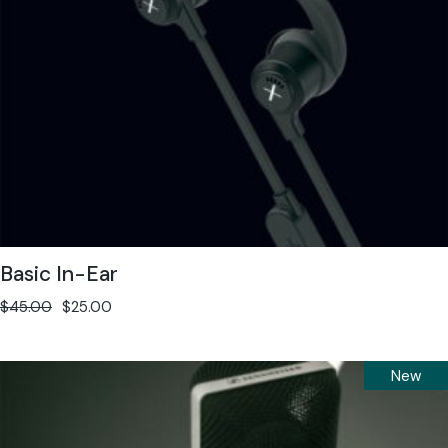
Basic In-Ear
$
45.00
$
25.00
New