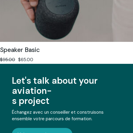
Speaker Basic
$
95.00
$
65.00
Let's talk about your
aviation-
s project
Échangez avec un conseiller et construisons
ensemble votre parcours de formation.