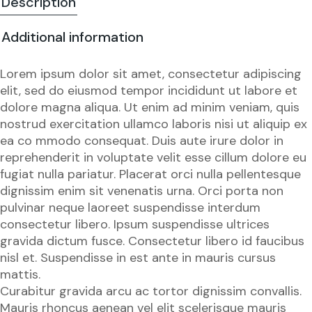
Description
Additional information
Lorem ipsum dolor sit amet, consectetur adipiscing
elit, sed do eiusmod tempor incididunt ut labore et
dolore magna aliqua. Ut enim ad minim veniam, quis
nostrud exercitation ullamco laboris nisi ut aliquip ex
ea co mmodo consequat. Duis aute irure dolor in
reprehenderit in voluptate velit esse cillum dolore eu
fugiat nulla pariatur. Placerat orci nulla pellentesque
dignissim enim sit venenatis urna. Orci porta non
pulvinar neque laoreet suspendisse interdum
consectetur libero. Ipsum suspendisse ultrices
gravida dictum fusce. Consectetur libero id faucibus
nisl et. Suspendisse in est ante in mauris cursus
mattis.
Curabitur gravida arcu ac tortor dignissim convallis.
Mauris rhoncus aenean vel elit scelerisque mauris