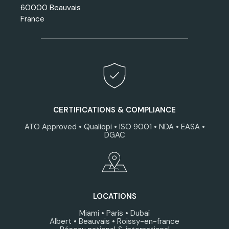
60000 Beauvais
France
CERTIFICATIONS & COMPLIANCE
ATO Approved • Qualiopi • ISO 9001 • NDA • EASA •
DGAC
LOCATIONS
Miami • Paris • Dubaï
Albert • Beauvais • Roissy-en-france