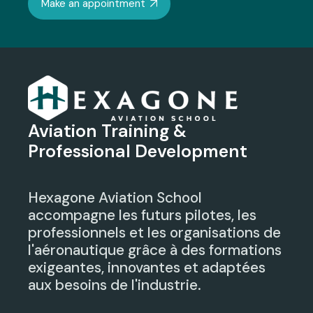
Make an appointment
Aviation Training &
Professional Development
Hexagone Aviation School
accompagne les futurs pilotes, les
professionnels et les organisations de
l'aéronautique grâce à des formations
exigeantes, innovantes et adaptées
aux besoins de l'industrie.