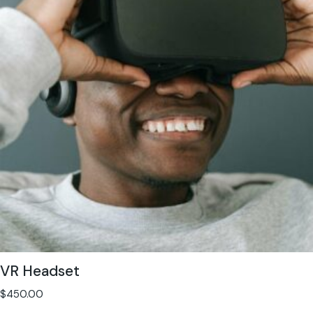
VR Headset
$
450.00