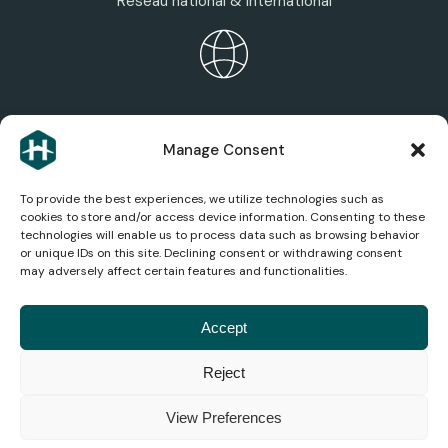
Réseau national & international
HEXAGONE ECOSYSTEM
Manage Consent
Discover the group’s areas of expertise, services,
and companies.
To provide the best experiences, we utilize technologies such as
cookies to store and/or access device information. Consenting to these
technologies will enable us to process data such as browsing behavior
or unique IDs on this site. Declining consent or withdrawing consent
may adversely affect certain features and functionalities.
AEROSPACE NEWS
Stay up to date on the latest news, analysis, and
Accept
innovations in the aviation industry.
Reject
© 2026
Legal
Privacy
Terms and
Cookie
Accessibility
Consumer
View Preferences
Hexagone
Notice
Policy
Conditions
Management
Mediation