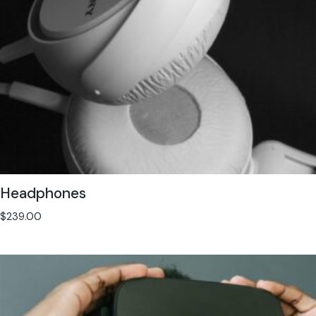
Headphones
$
239.00