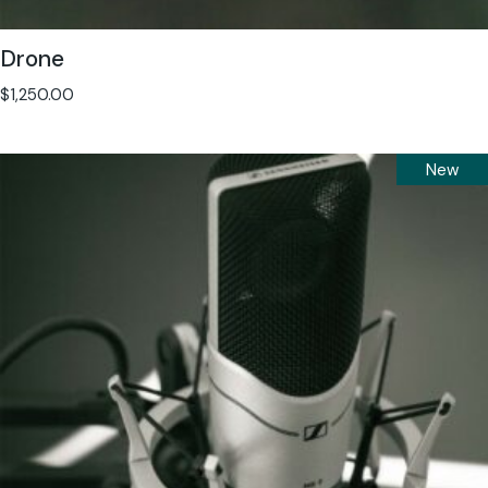
Drone
$
1,250.00
New