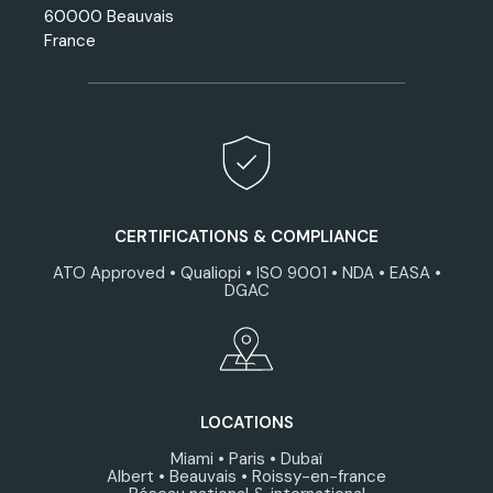
60000 Beauvais
France
CERTIFICATIONS & COMPLIANCE
ATO Approved • Qualiopi • ISO 9001 • NDA • EASA •
DGAC
LOCATIONS
Miami • Paris • Dubaï
Albert • Beauvais • Roissy-en-france