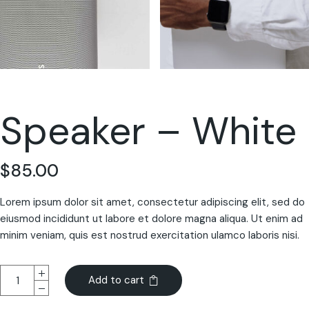
Speaker – White
$
85.00
Lorem ipsum dolor sit amet, consectetur adipiscing elit, sed do
eiusmod incididunt ut labore et dolore magna aliqua. Ut enim ad
minim veniam, quis est nostrud exercitation ulamco laboris nisi.
Add to cart