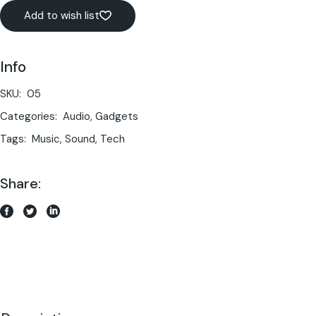
Add to wish list
Info
SKU:
05
Categories:
Audio
,
Gadgets
Tags:
Music
,
Sound
,
Tech
Share: