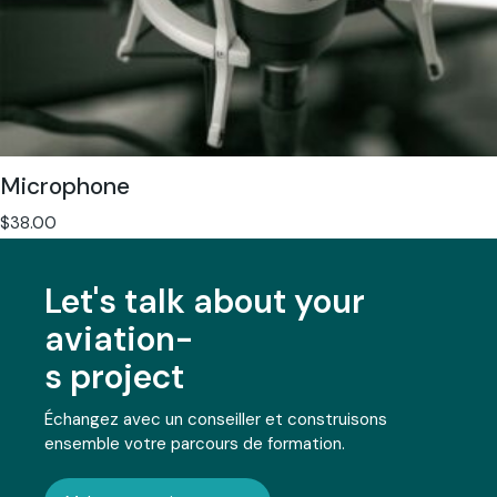
Microphone
$
38.00
Let's talk about your
aviation-
s project
Échangez avec un conseiller et construisons
ensemble votre parcours de formation.