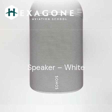
Speaker – White