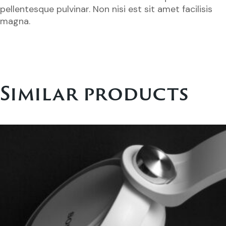
pellentesque pulvinar. Non nisi est sit amet facilisis
magna.
Similar products