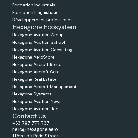
Formation Industriels
Formation Linguistique
Développement professionnel
Hexagone Ecosystem
Hexagone Aviation Group
Hexagone Aviation School
Hexagone Aviation Consulting
Hexagone AeroStore
Hexagone Aircraft Rental
Hexagone Aircraft Care
Hexagone Real Estate
Hexagone Aircraft Management
Hexagone Systems
Hexagone Aviation News
Hexagone Aviation Jobs
Contact Us
+33 787 777 737
hello@hexagone.aero
1 Pont de Paris Street