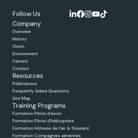
Follow Us
Company
Overview
History
Vision
Environment
Careers
Contact
Resources
Publications
Frequently Asked Questions
Site Map
Training Programs
Formation Pilote d'avion
Formation Pilote d'hélicoptère
Formation Hôtesse de l'air & Steward
Formation Compagnies aériennes