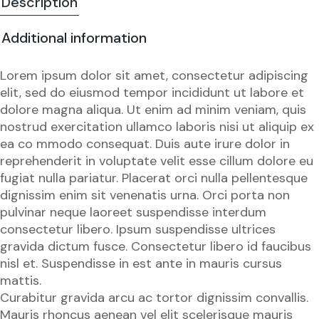
Description
Additional information
Lorem ipsum dolor sit amet, consectetur adipiscing
elit, sed do eiusmod tempor incididunt ut labore et
dolore magna aliqua. Ut enim ad minim veniam, quis
nostrud exercitation ullamco laboris nisi ut aliquip ex
ea co mmodo consequat. Duis aute irure dolor in
reprehenderit in voluptate velit esse cillum dolore eu
fugiat nulla pariatur. Placerat orci nulla pellentesque
dignissim enim sit venenatis urna. Orci porta non
pulvinar neque laoreet suspendisse interdum
consectetur libero. Ipsum suspendisse ultrices
gravida dictum fusce. Consectetur libero id faucibus
nisl et. Suspendisse in est ante in mauris cursus
mattis.
Curabitur gravida arcu ac tortor dignissim convallis.
Mauris rhoncus aenean vel elit scelerisque mauris